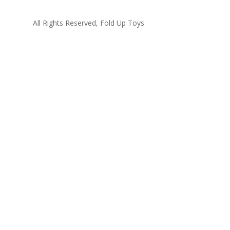
All Rights Reserved, Fold Up Toys